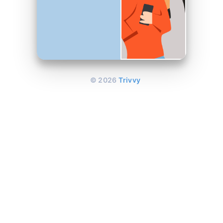
©
2026
Trivvy