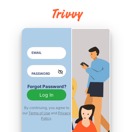
Trivvy
EMAIL
EMAIL ADDRESS
PASSWORD
PASSWORD
Forgot Password?
REPEAT PASSWORD
Log In
By continuing, you agree to
our
Terms of Use
and
Privacy
Already Member?
Policy
.